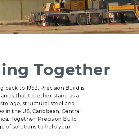
ding Together
g back to 1953, Precision Build is
anies that together stand as a
 storage, structural steel and
ces in the US, Caribbean, Central
ica.
Together, Precision Build
nge of solutions to help your