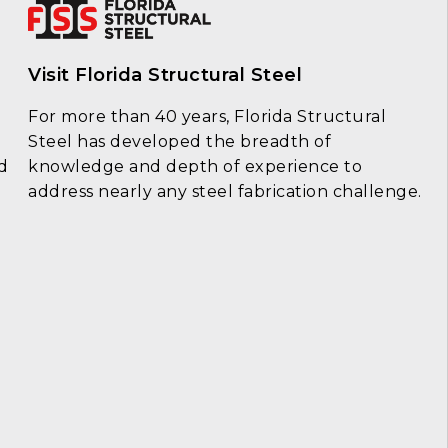
Visit Florida Structural Steel
For more than 40 years, Florida Structural
Steel has developed the breadth of
d
knowledge and depth of experience to
address nearly any steel fabrication challenge.