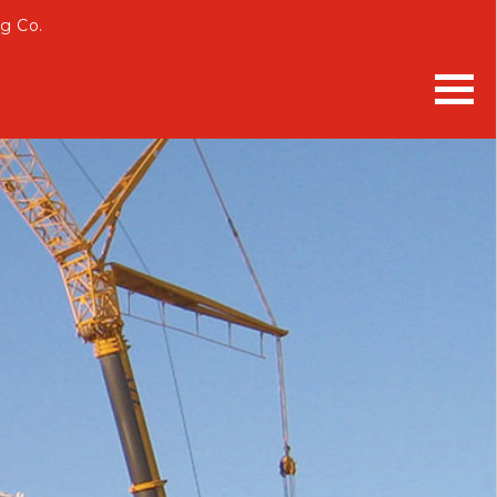
g Co.