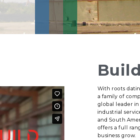
Buil
With roots datin
a family of comp
global leader in
industrial servi
and South Amer
offers a full ra
business grow.