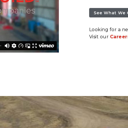
See What We 
Looking for a n
Visit our
Career