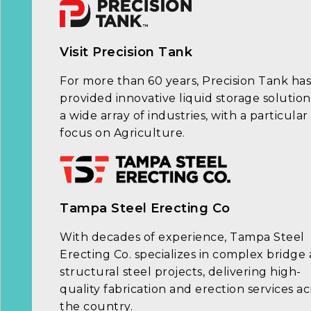
Visit Precision Tank
For more than 60 years, Precision Tank has
provided innovative liquid storage solution
a wide array of industries, with a particular
focus on Agriculture.
Tampa Steel Erecting Co
With decades of experience, Tampa Steel
Erecting Co. specializes in complex bridge
structural steel projects, delivering high-
quality fabrication and erection services ac
the country.