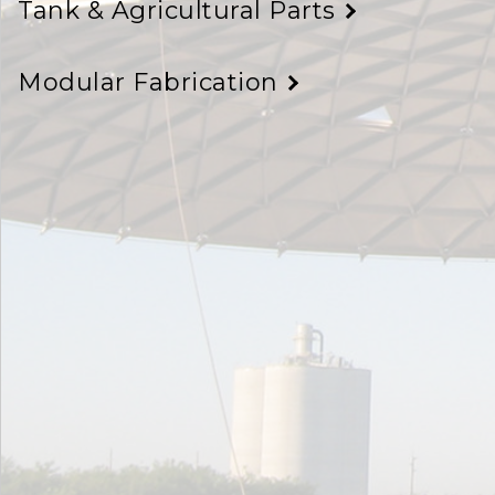
Tank & Agricultural Parts
Modular Fabrication