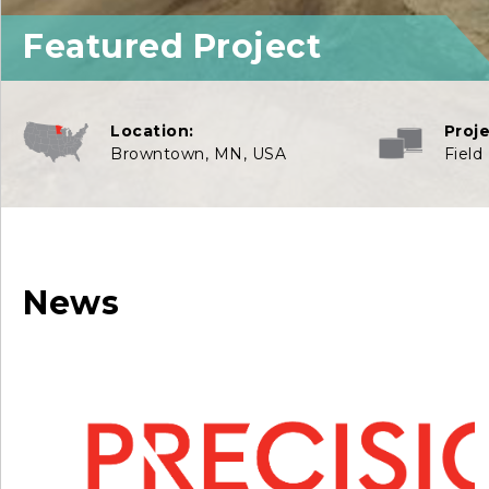
Featured Project
Location:
Proj
Browntown, MN, USA
Field
News