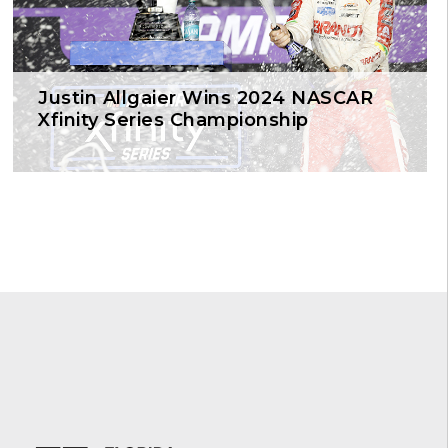
Justin Allgaier Wins 2024 NASCAR
Xfinity Series Championship