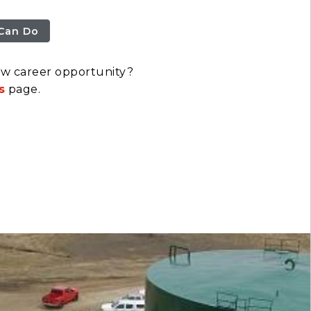
Can Do
ew career opportunity?
s
page.