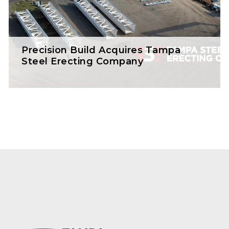
Precision Build Acquires Tampa
Steel Erecting Company