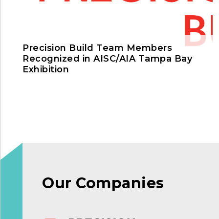
Precision Build Team Members
Recognized in AISC/AIA Tampa Bay
Exhibition
Our Companies