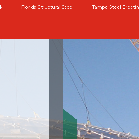
k
Florida Structural Steel
Tampa Steel Erectin