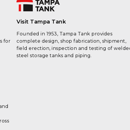
Visit Tampa Tank
Founded in 1953, Tampa Tank provides
s for
complete design, shop fabrication, shipment,
field erection, inspection and testing of welde
steel storage tanks and piping.
 and
ross