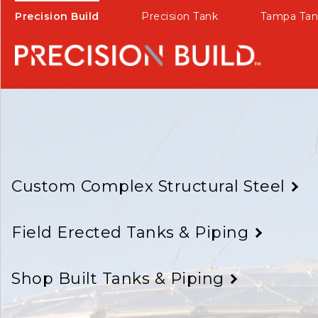
Precision Build
Precision Tank
Tampa Tan
Custom Complex Structural Steel
Field Erected Tanks & Piping
Shop Built Tanks & Piping