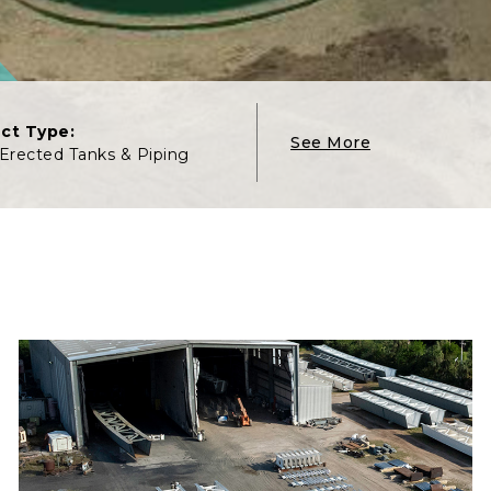
ect Type:
See More
 Erected Tanks & Piping